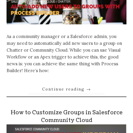
As a community manager or a Salesforce admin, you
may need to automatically add new users to a group on
Chatter or Community Cloud. While you can use Visual
Workflow or an Apex trigger to achieve this, the good
news is: you can achieve the same thing with Process
Builder! Here’s how:
Continue reading
→
How to Customize Groups in Salesforce
Community Cloud