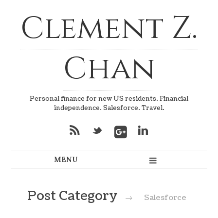
Clement Z.
Chan
Personal finance for new US residents. Financial
independence. Salesforce. Travel.
*
_
v
Post Category
→
Salesforce