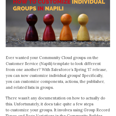
Ever wanted your Community Cloud groups on the
Customer Service (Napili) template to look different
from one another? With Salesforce’s Spring ’17 release,
you can now customize individual groups! Specifically,
you can customize components, actions, the publisher,
and related lists in groups.
There wasn’t any documentation on how to actually do
this. Unfortunately, it does take quite a few steps
to customize your groups. It involves using Group Record
Types and Page Variations in the Community Builder.