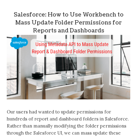
Salesforce: How to Use Workbench to
Mass Update Folder Permissions for
Reports and Dashboards
Our users had wanted to update permissions for
hundreds of report and dashboard folders in Salesforce.
Rather than manually modifying the folder permissions
through the Salesforce UI, we can mass update these