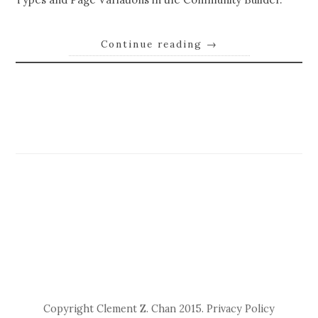
Continue reading
→
Copyright Clement Z. Chan 2015.
Privacy Policy