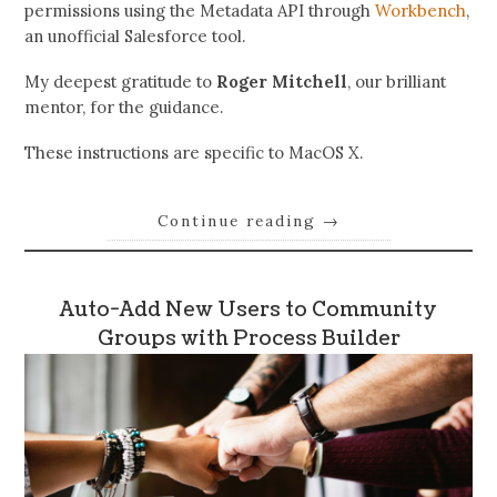
permissions using the Metadata API through
Workbench
,
an unofficial Salesforce tool.
My deepest gratitude to
Roger Mitchell
, our brilliant
mentor, for the guidance.
These instructions are specific to MacOS X.
Continue reading
→
Auto-Add New Users to Community
Groups with Process Builder