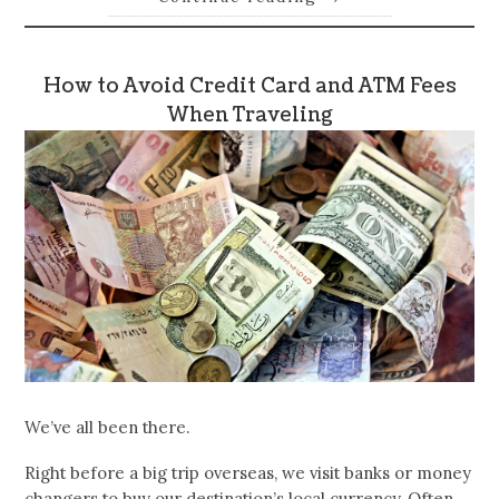
How to Avoid Credit Card and ATM Fees
When Traveling
We’ve all been there.
Right before a big trip overseas, we visit banks or money
changers to buy our destination’s local currency. Often