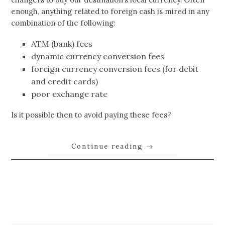
enough, anything related to foreign cash is mired in any
combination of the following:
ATM (bank) fees
dynamic currency conversion fees
foreign currency conversion fees (for debit
and credit cards)
poor exchange rate
Is it possible then to avoid paying these fees?
Continue reading
→