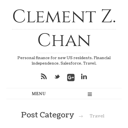
Clement Z.
Chan
Personal finance for new US residents. Financial
independence. Salesforce. Travel.
*
_
v
Post Category
→
Travel