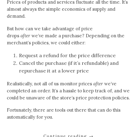
Prices of products and services fluctuate all the time. It’s
almost always the simple economics of supply and
demand.
But how can we take advantage of price
drops
after
we’ve made a purchase? Depending on the
merchant’s policies, we could either:
Request a refund for the price difference
Cancel the purchase (if it’s refundable) and
repurchase it at a lower price
Realistically, not all of us monitor prices
after
we’ve
completed an order. It’s a hassle to keep track of, and we
could be unaware of the store’s price protection policies.
Fortunately, there are tools out there that can do this
automatically for you.
Continue reading
→