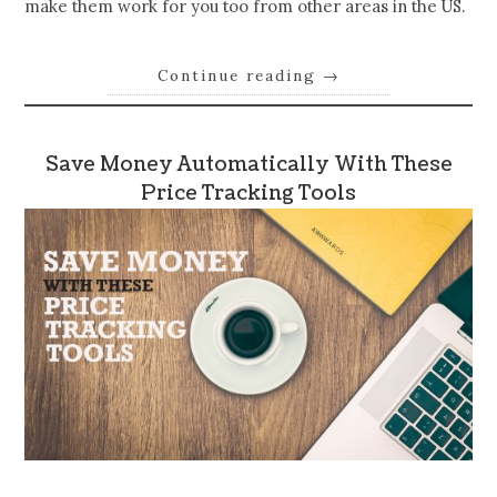
make them work for you too from other areas in the US.
Continue reading
→
Save Money Automatically With These
Price Tracking Tools