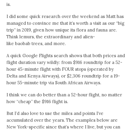
is.
I did some quick research over the weekend as Matt has
managed to convince me that it’s worth a visit as our “big
trip” in 2019, given how unique its flora and fauna are.
Think lemurs, the extraordinary and alien-
like baobab trees, and more.
A quick Google Flights search shows that both prices and
flight duration vary wildly: from $916 roundtrip for a 52-
hour 45-minute flight with FOUR stops (operated by
Delta and Kenya Airways), or $2,306 roundtrip for a 19-
hour 55-minute trip via South African Airways.
I think we can do better than a 52-hour flight, no matter
how “cheap” the $916 flight is.
But I’d also love to use the miles and points I’ve
accumulated over the years. The examples below are
New York-specific since that’s where I live, but you can