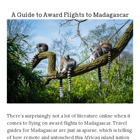
A Guide to Award Flights to Madagascar
There’s surprisingly not a lot of literature online when it
comes to flying on award flights to Madagascar. Travel
guides for Madagascar are just as sparse, which is telling
of how remote and untouched this African island nation