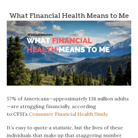
What Financial Health Means to Me
57% of Americans—approximately 138 million adults
—are struggling financially, according
to CFSI’s
Consumer Financial Health Study
.
It’s easy to quote a statistic, but the lives of these
individuals that make up that staggering number