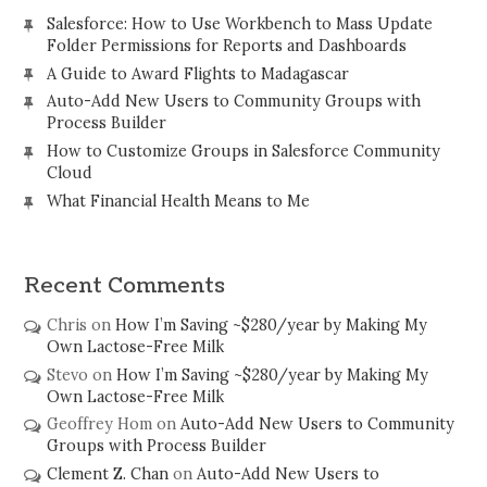
Salesforce: How to Use Workbench to Mass Update
Folder Permissions for Reports and Dashboards
A Guide to Award Flights to Madagascar
Auto-Add New Users to Community Groups with
Process Builder
How to Customize Groups in Salesforce Community
Cloud
What Financial Health Means to Me
Recent Comments
Chris
on
How I’m Saving ~$280/year by Making My
Own Lactose-Free Milk
Stevo
on
How I’m Saving ~$280/year by Making My
Own Lactose-Free Milk
Geoffrey Hom
on
Auto-Add New Users to Community
Groups with Process Builder
Clement Z. Chan
on
Auto-Add New Users to