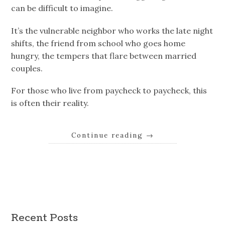
can be difficult to imagine.
It’s the vulnerable neighbor who works the late night
shifts, the friend from school who goes home
hungry, the tempers that flare between married
couples.
For those who live from paycheck to paycheck, this
is often their reality.
Continue reading
→
Recent Posts