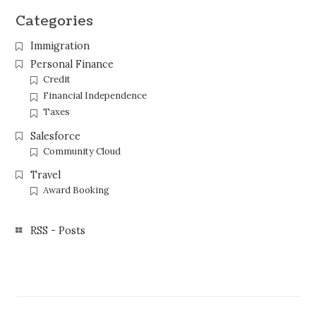
Categories
Immigration
Personal Finance
Credit
Financial Independence
Taxes
Salesforce
Community Cloud
Travel
Award Booking
RSS - Posts