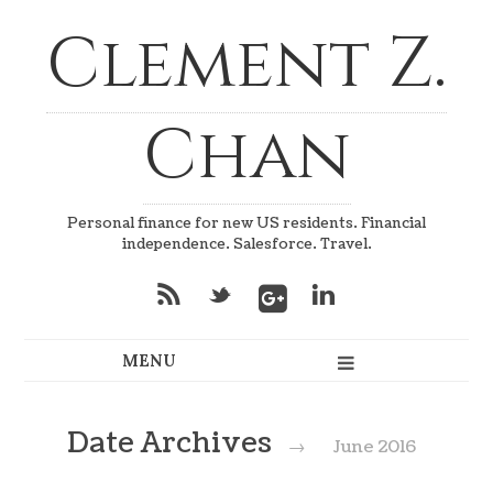
Clement Z.
Chan
Personal finance for new US residents. Financial
independence. Salesforce. Travel.
*
_
v
Date Archives
→
June 2016