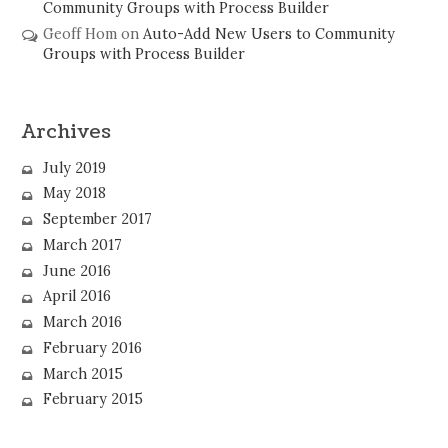
Community Groups with Process Builder
Geoff Hom
on
Auto-Add New Users to Community
Groups with Process Builder
Archives
July 2019
May 2018
September 2017
March 2017
June 2016
April 2016
March 2016
February 2016
March 2015
February 2015