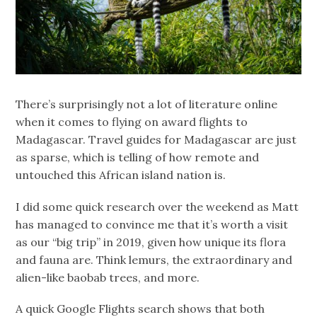
There’s surprisingly not a lot of literature online
when it comes to flying on award flights to
Madagascar. Travel guides for Madagascar are just
as sparse, which is telling of how remote and
untouched this African island nation is.
I did some quick research over the weekend as Matt
has managed to convince me that it’s worth a visit
as our “big trip” in 2019, given how unique its flora
and fauna are. Think lemurs, the extraordinary and
alien-like baobab trees, and more.
A quick Google Flights search shows that both