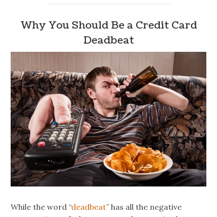
Why You Should Be a Credit Card
Deadbeat
While the word “
deadbeat
” has all the negative