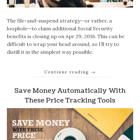
The file-and-suspend strategy—or rather, a
loophole—to claim additional Social Security
benefits is closing up on Apr 29, 2016. This can be
difficult to wrap your head around, so I’ll try to
distill it in the simplest way possible.
Continue reading
→
Save Money Automatically With
These Price Tracking Tools