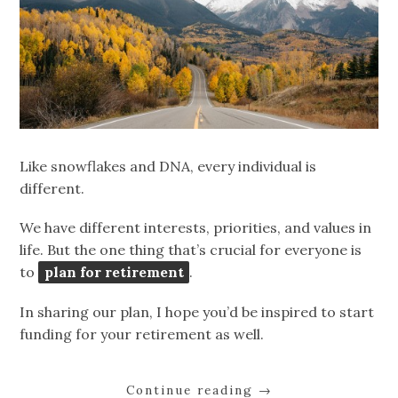
Like snowflakes and DNA, every individual is
different.
We have different interests, priorities, and values in
life. But the one thing that’s crucial for everyone is
to
plan for retirement
.
In sharing our plan, I hope you’d be inspired to start
funding for your retirement as well.
Continue reading
→