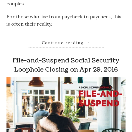
couples.
For those who live from paycheck to paycheck, this
is often their reality.
Continue reading
→
File-and-Suspend Social Security
Loophole Closing on Apr 29, 2016