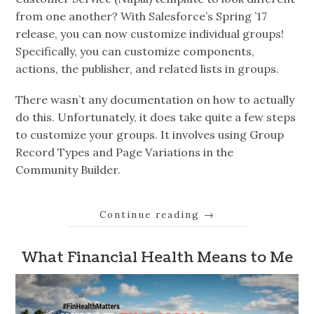
from one another? With Salesforce’s Spring ’17
release, you can now customize individual groups!
Specifically, you can customize components,
actions, the publisher, and related lists in groups.
There wasn’t any documentation on how to actually
do this. Unfortunately, it does take quite a few steps
to customize your groups. It involves using Group
Record Types and Page Variations in the
Community Builder.
Continue reading
→
What Financial Health Means to Me