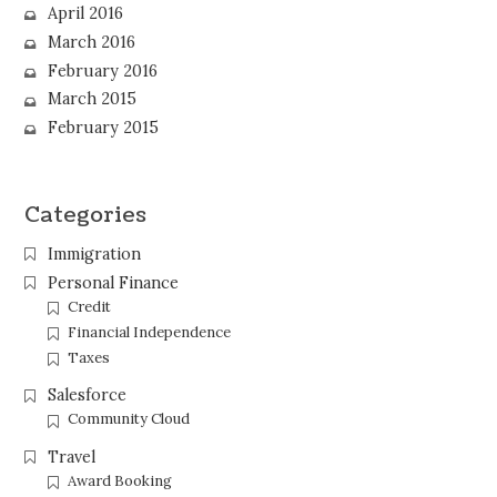
April 2016
March 2016
February 2016
March 2015
February 2015
Categories
Immigration
Personal Finance
Credit
Financial Independence
Taxes
Salesforce
Community Cloud
Travel
Award Booking