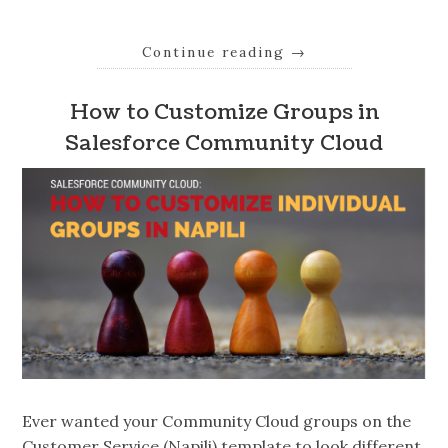
Continue reading
→
How to Customize Groups in
Salesforce Community Cloud
Ever wanted your Community Cloud groups on the
Customer Service (Napili) template to look different