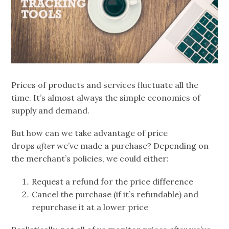
Prices of products and services fluctuate all the
time. It’s almost always the simple economics of
supply and demand.
But how can we take advantage of price
drops
after
we’ve made a purchase? Depending on
the merchant’s policies, we could either:
Request a refund for the price difference
Cancel the purchase (if it’s refundable) and
repurchase it at a lower price