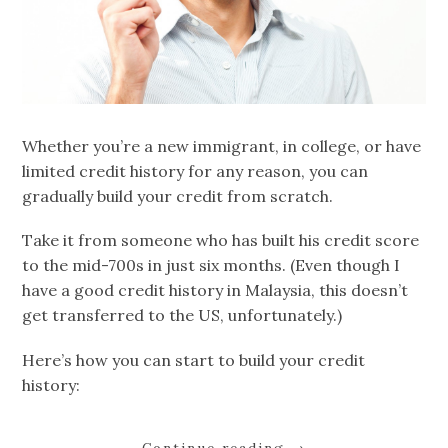
Whether you’re a new immigrant, in college, or have
limited credit history for any reason, you can
gradually build your credit from scratch.
Take it from someone who has built his credit score
to the mid-700s in just six months. (Even though I
have a good credit history in Malaysia, this doesn’t
get transferred to the US, unfortunately.)
Here’s how you can start to build your credit
history: