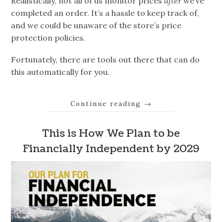
Realistically, not all of us monitor prices
after
we’ve
completed an order. It’s a hassle to keep track of,
and we could be unaware of the store’s price
protection policies.
Fortunately, there are tools out there that can do
this automatically for you.
Continue reading
→
This is How We Plan to be
Financially Independent by 2029