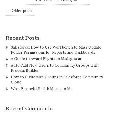
Continue reading
→
← Older posts
Recent Posts
Salesforce: How to Use Workbench to Mass Update
Folder Permissions for Reports and Dashboards
A Guide to Award Flights to Madagascar
Auto-Add New Users to Community Groups with
Process Builder
How to Customize Groups in Salesforce Community
Cloud
What Financial Health Means to Me
Recent Comments