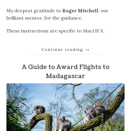
My deepest gratitude to
Roger Mitchell
, our
brilliant mentor, for the guidance.
These instructions are specific to MacOS X.
Continue reading
→
A Guide to Award Flights to
Madagascar