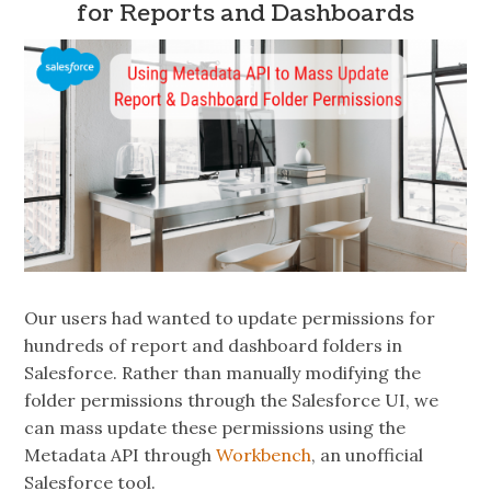
for Reports and Dashboards
Our users had wanted to update permissions for
hundreds of report and dashboard folders in
Salesforce. Rather than manually modifying the
folder permissions through the Salesforce UI, we
can mass update these permissions using the
Metadata API through
Workbench
, an unofficial
Salesforce tool.