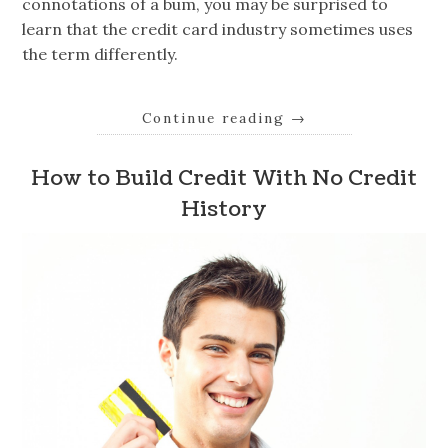
connotations of a bum, you may be surprised to
learn that the credit card industry sometimes uses
the term differently.
Continue reading
→
How to Build Credit With No Credit
History