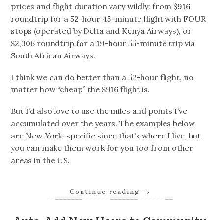
prices and flight duration vary wildly: from $916
roundtrip for a 52-hour 45-minute flight with FOUR
stops (operated by Delta and Kenya Airways), or
$2,306 roundtrip for a 19-hour 55-minute trip via
South African Airways.
I think we can do better than a 52-hour flight, no
matter how “cheap” the $916 flight is.
But I’d also love to use the miles and points I’ve
accumulated over the years. The examples below
are New York-specific since that’s where I live, but
you can make them work for you too from other
areas in the US.
Continue reading
→