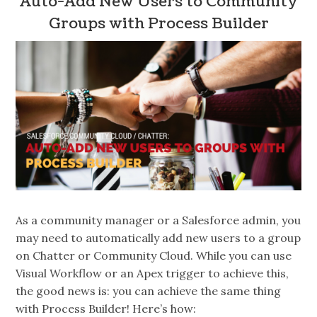
Auto-Add New Users to Community
Groups with Process Builder
As a community manager or a Salesforce admin, you
may need to automatically add new users to a group
on Chatter or Community Cloud. While you can use
Visual Workflow or an Apex trigger to achieve this,
the good news is: you can achieve the same thing
with Process Builder! Here’s how: