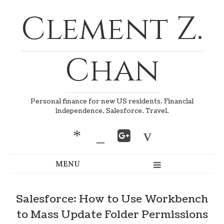
Clement Z.
Chan
Personal finance for new US residents. Financial
independence. Salesforce. Travel.
*
_
v
Salesforce: How to Use Workbench
to Mass Update Folder Permissions