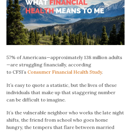
57% of Americans—approximately 138 million adults
—are struggling financially, according
to CFSI’s
Consumer Financial Health Study
.
It’s easy to quote a statistic, but the lives of these
individuals that make up that staggering number
can be difficult to imagine.
It’s the vulnerable neighbor who works the late night
shifts, the friend from school who goes home
hungry, the tempers that flare between married