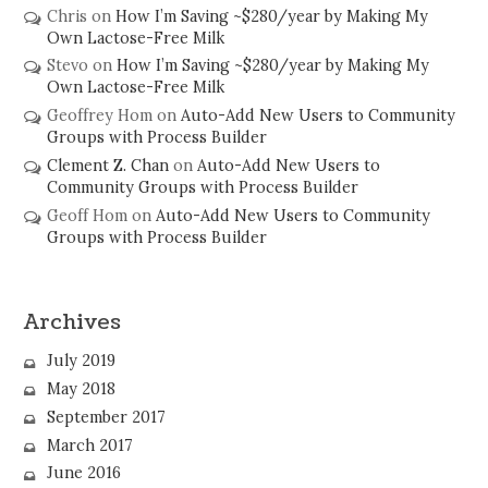
Chris
on
How I’m Saving ~$280/year by Making My
Own Lactose-Free Milk
Stevo
on
How I’m Saving ~$280/year by Making My
Own Lactose-Free Milk
Geoffrey Hom
on
Auto-Add New Users to Community
Groups with Process Builder
Clement Z. Chan
on
Auto-Add New Users to
Community Groups with Process Builder
Geoff Hom
on
Auto-Add New Users to Community
Groups with Process Builder
Archives
July 2019
May 2018
September 2017
March 2017
June 2016